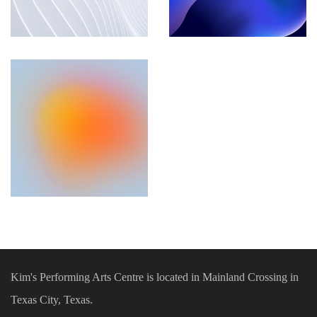
Kim's Performing Arts Centre is located in Mainland Crossing in
Texas City, Texas.