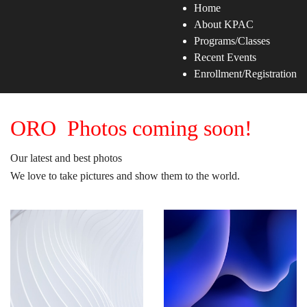
Home
About KPAC
Programs/Classes
Recent Events
Enrollment/Registration
ORO Photos coming soon!
Our latest and best photos
We love to take pictures and show them to the world.