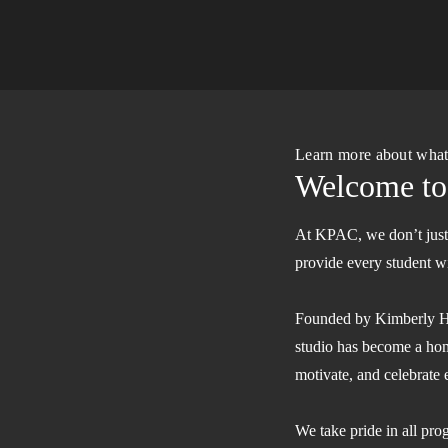
Learn more about wha
Welcome t
At KPAC, we don’t just t
provide every student wit
Founded by Kimberly Hen
studio has become a hom
motivate, and celebrate 
We take pride in all pr