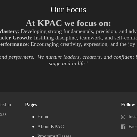
Our Focus
At KPAC we focus on:
Mastery
: Developing strong fundamentals, precision, and adv
acter Growth
: Instilling discipline, teamwork, and self-conf
Performance
: Encouraging creativity, expression, and the jo
 and performers. We nurture leaders, creators, and confident 
stage and in life”
ted in
Pages
Follow 
xas.
Home
Inst
About KPAC
Fac
Programs/Classes