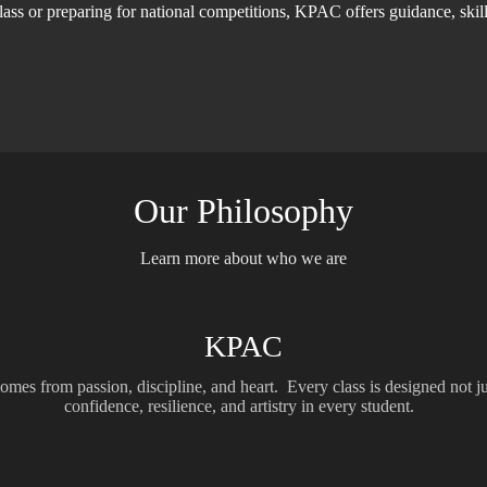
t class or preparing for national competitions, KPAC offers guidance, ski
Our Philosophy
Learn more about who we are
KPAC
omes from passion, discipline, and heart. Every class is designed not jus
confidence, resilience, and artistry in every student.