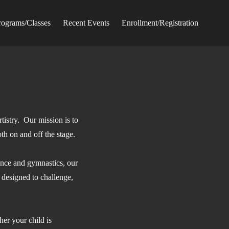
rograms/Classes
Recent Events
Enrollment/Registration
tistry. Our mission is to
oth on and off the stage.
ance and gymnastics, our
 designed to challenge,
er your child is