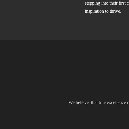
stepping into their firs
inspiration to thrive.
We believe that true excellence c