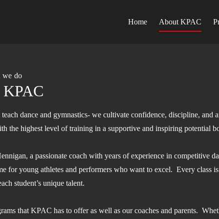
Home
About KPAC
P
t we do
o KPAC
each dance and gymnastics- we cultivate confidence, discipline, and ar
h the highest level of training in a supportive and inspiring potential b
nigan, a passionate coach with years of experience in competitive d
e for young athletes and performers who want to excel. Every class is
each student’s unique talent.
ograms that KPAC has to offer as well as our coaches and parents. Wheth