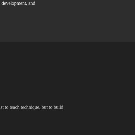
ll development, and
t to teach technique, but to build