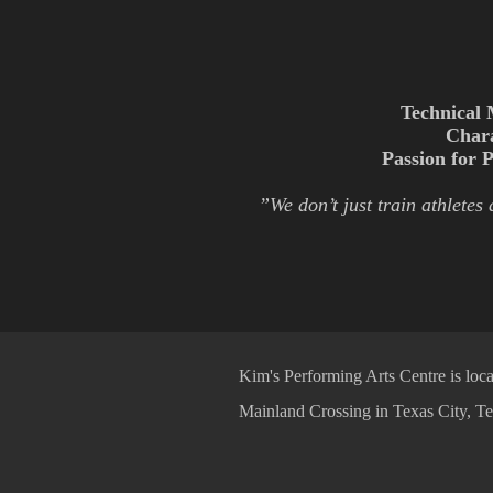
Technical 
Char
Passion for 
”We don’t just train athletes
Kim's Performing Arts Centre is loca
Mainland Crossing in Texas City, Te