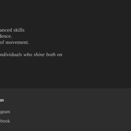
anced skills
idence.
y of movement.
individuals who shine both on
us
agram
ebook