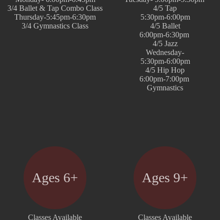
3/4 Ballet & Tap Combo Class
4/5 Tap
Thursday-5:45pm-6:30pm
5:30pm-6:00pm
3/4 Gymnastics Class
4/5 Ballet
6:00pm-6:30pm
4/5 Jazz
Wednesday-
5:30pm-6:00pm
4/5 Hip Hop
6:00pm-7:00pm
Gymnastics
Ages 6+
Ages 9+
Classes Available
Classes Available