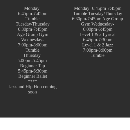
Monday-
Monday- 6:45pm-7:45pm
6:45pm-7:45pm
Tumble Tuesday/Thursday
Tumble
6:30pm-7:45pm Age Group
Tuesday/Thursday
Gym Wednesday-
6:30pm-7:45pm
6:00pm-6:45pm
Age Group Gym
Level 1 & 2 Lyrical
Wednesday-
6:45pm-7:30pm
7:00pm-8:00pm
Level 1 & 2 Jazz
Tumble
7:00pm-8:00pm
Thursday-
Tumble
5:00pm-5:45pm
Beginner Tap
5:45pm-6:30pm
Beginner Ballet
****
Jazz and Hip Hop coming
soon