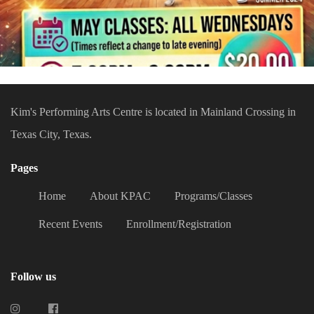
Kim's Performing Arts Centre is located in Mainland Crossing in
Texas City, Texas.
Pages
Home
About KPAC
Programs/Classes
Recent Events
Enrollment/Registration
Follow us