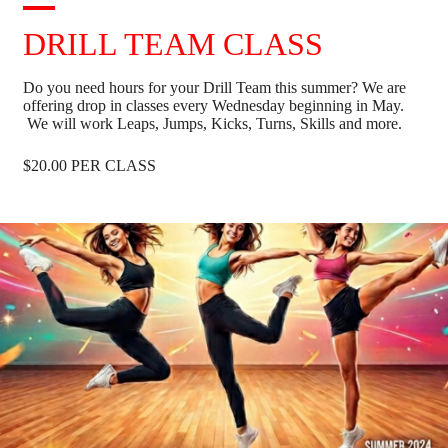
DRILL TEAM CLASS
Do you need hours for your Drill Team this summer? We are
offering drop in classes every Wednesday beginning in May.
We will work Leaps, Jumps, Kicks, Turns, Skills and more.
$20.00 PER CLASS