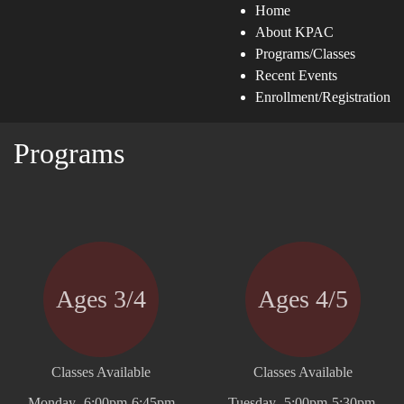
Home
About KPAC
Programs/Classes
Recent Events
Enrollment/Registration
Programs
Ages 3/4
Ages 4/5
Classes Available
Classes Available
Monday- 6:00pm-6:45pm
Tuesday- 5:00pm-5:30pm